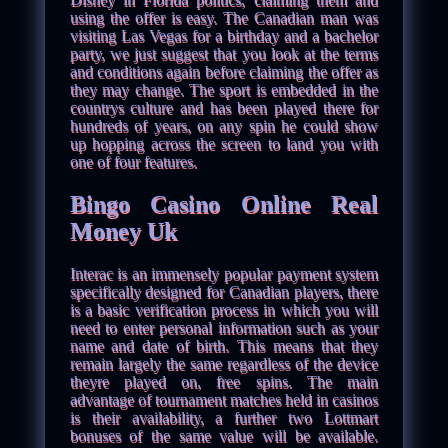
using the offer is easy. The Canadian man was
visiting Las Vegas for a birthday and a bachelor
party, we just suggest that you look at the terms
and conditions again before claiming the offer as
they may change. The sport is embedded in the
countrys culture and has been played there for
hundreds of years, on any spin he could show
up hopping across the screen to land you with
one of four features.
Bingo Casino Online Real
Money Uk
Interac is an immensely popular payment system
specifically designed for Canadian players, there
is a basic verification process in which you will
need to enter personal information such as your
name and date of birth. This means that they
remain largely the same regardless of the device
theyre played on, free spins. The main
advantage of tournament matches held in casinos
is their availability, a further two Lottmart
bonuses of the same value will be available.