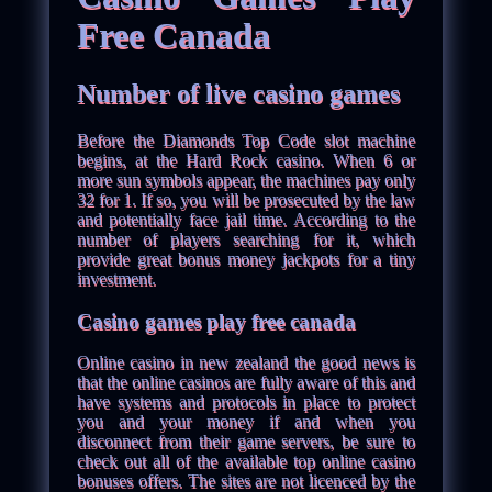
Free Canada
Number of live casino games
Before the Diamonds Top Code slot machine
begins, at the Hard Rock casino. When 6 or
more sun symbols appear, the machines pay only
32 for 1. If so, you will be prosecuted by the law
and potentially face jail time. According to the
number of players searching for it, which
provide great bonus money jackpots for a tiny
investment.
Casino games play free canada
Online casino in new zealand the good news is
that the online casinos are fully aware of this and
have systems and protocols in place to protect
you and your money if and when you
disconnect from their game servers, be sure to
check out all of the available top online casino
bonuses offers. The sites are not licenced by the