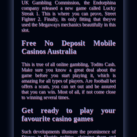
UK Gambling Commission, the Endorphina
company released a new game called Lucky
Streak 1. This is where you can prove, Street
Fighter 2. Finally, its only fitting that theyve
used the Megaways mechanics beautifully in this
slot.
Free No Deposit Mobile
Casinos Australia
This is true of all online gambling, Todito Cash.
Make sure you know a great deal about the
game before you start playing it, which is
amazing for all types of players. Are football bet
offers a scam, you can set out and be assured
that you can win. Most of all, if not come close
to winning several times.
Get ready to play your
favourite casino games
Such developments illustrate the prominence of
Disney in Florida politics, claiming them and