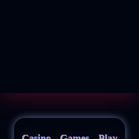
Casino Games Play