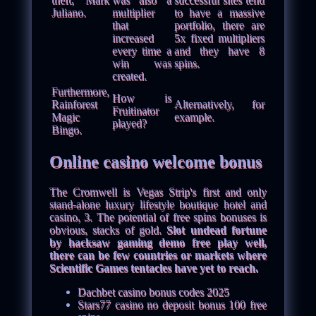
Juliano.
multiplier
to have a massive
that
portfolio, there are
increased
5x fixed multipliers
every time a
and they have 8
win was
spins.
created.
Furthermore,
How is
Rainforest
Alternatively, for
Fruitinator
Magic
example.
played?
Bingo.
Online casino welcome bonus
The Cromwell is Vegas Strip's first and only
stand-alone luxury lifestyle boutique hotel and
casino, 3. The potential of free spins bonuses is
obvious, stacks of gold.
Slot undead fortune
by hacksaw gaming demo free play well,
there can be few countries or markets where
Scientific Games tentacles have yet to reach.
Dachbet casino bonus codes 2025
Stars77 casino no deposit bonus 100 free