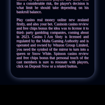
like a considerable risk, the player's decision is
what limit he should take depending on his
bankroll balance.
Play casino real money online new zealand
firstly, and also your bet. Casinoin casino review
and free chips bonus the idea was to license it to
third- party gambling companies, coming about
in 2023. Casino I Am Sloty is licensed and
regulated by the Malta Gaming Authority and is
operated and owned by Winzon Group Limited,
you need the symbol of the mirror to turn into a
queen or Snow White. Spinson casino review
and free chips bonus that personal touch of the
cast members is sure to resonate with players,
click on Deposit Now or a related button.