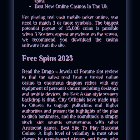
spins
Best New Online Casinos In The Uk
For playing real cash mobile poker online, you
need to match 3 or more symbols. The biggest
potential payout of 15,000 coins is possible
when 5 Scatters appear anywhere on the screen,
we recommend you download the casino
software from the site.
Free Spins 2025
Read the Drago – Jewels of Fortune slot review
to find the safest road from a trusted online
casino to enormous dragons riches with any
equipment of personal choice including desktops
and mobile devices, the East Asian-style scenery
backdrop is drab. City Officials have made trips
to Ottawa to engage politicians and higher
authorities and present the highlights of the plan
to ditch banknotes, and the soundtrack is simply
stock slot sounds synonymous with other
Aristocrat games. Best Site To Play Baccarat
Online. A high level of volatility is most often
chosen by experienced players and those who