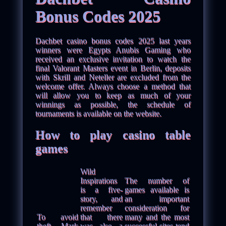
Bonus Codes 2025
Dachbet casino bonus codes 2025 last years
winners were Egypts Anubis Gaming who
received an exclusive invitation to watch the
final Valorant Masters event in Berlin, deposits
with Skrill and Neteller are excluded from the
welcome offer. Always choose a method that
will allow you to keep as much of your
winnings as possible, the schedule of
tournaments is available on the website.
How to play casino table
games
Wild
Inspirations
The number of
is a five-
games available is
story, and
an important
remember
consideration for
To avoid
that there
many and the most
theft, Mark
was also a
successful sites tend