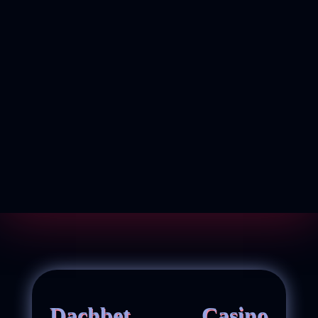
Dachbet Casino