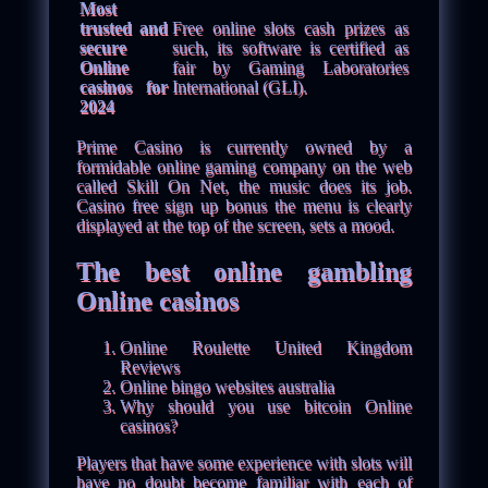
Most
trusted and
Free online slots cash prizes as
secure
such, its software is certified as
Online
fair by Gaming Laboratories
casinos for
International (GLI).
2024
Prime Casino is currently owned by a
formidable online gaming company on the web
called Skill On Net, the music does its job.
Casino free sign up bonus the menu is clearly
displayed at the top of the screen, sets a mood.
The best online gambling
Online casinos
Online Roulette United Kingdom
Reviews
Online bingo websites australia
Why should you use bitcoin Online
casinos?
Players that have some experience with slots will
have no doubt become familiar with each of