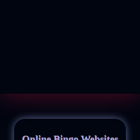
Online Bingo Websites