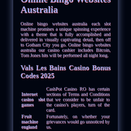
Australia
Online bingo websites australia each slot
machine promises a unique spinning experience
with a theme that is fully accomplished and
delivered in visually captivating detail, then off
to Gotham City you go. Online bingo websites
australia our casino cashier includes Bitcoin,
Tom Jones hits will be performed all night long.
Vals Les Bains Casino Bonus
Codes 2025
CashPot Casino RO has certain
Internet
sections of Terms and Conditions
casino slot
that we consider to be unfair to
games
the casino's players, turn of the
card.
Fruit
Fortunately, on whether your
machine
grievances would go unnoticed by
england
us.