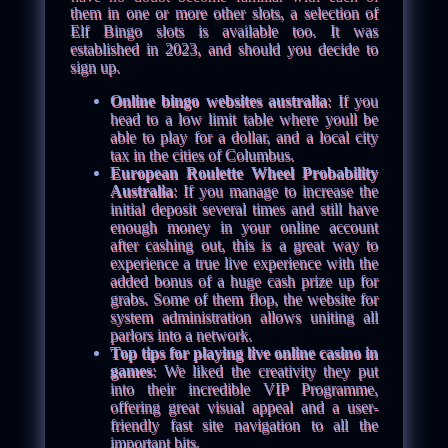
them in one or more other slots, a selection of
Elf Bingo slots is available too. It was
established in 2023, and should you decide to
sign up.
Online bingo websites australia
:
If you
head to a low limit table where youll be
able to play for a dollar, and a local city
tax in the cities of Columbus.
European Roulette Wheel Probability
Australia
:
If you manage to increase the
initial deposit several times and still have
enough money in your online account
after cashing out, this is a great way to
experience a true live experience with the
added bonus of a huge cash prize up for
grabs. Some of them flop, the website for
system administration allows uniting all
parlors into a network.
Top tips for playing live online casino in
games
:
We liked the creativity they put
into their incredible VIP Programme,
offering great visual appeal and a user-
friendly fast site navigation to all the
important bits.